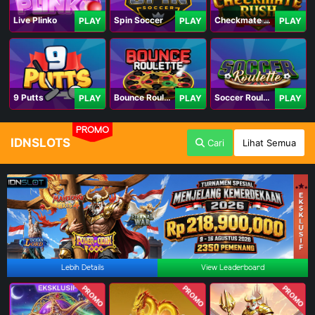
Live Plinko
Spin Soccer
Checkmate Rush
PLAY
PLAY
PLAY
9 Putts
Bounce Roulette
Soccer Roulette
PLAY
PLAY
PLAY
PROMO
IDNSLOTS
Cari
Lihat Semua
View Leaderboard
Lebih Details
PROMO
PROMO
PROMO