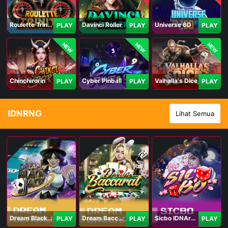
Roulette Trinity
Davinci Roller
Universe 6D
PLAY
PLAY
PLAY
NEW
NEW
NEW
Chinchirorin
Cyber Pinball
Valhalla's Dice
PLAY
PLAY
PLAY
IDNRNG
Lihat Semua
Dream Blackjack
Dream Baccarat
Sicbo IDNArcade
PLAY
PLAY
PLAY