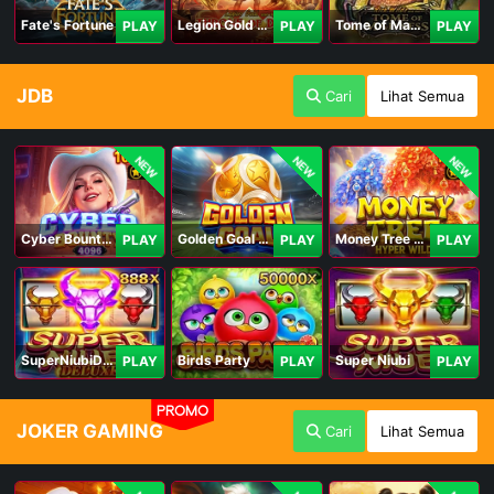
Fate's Fortune
Legion Gold and the Throne of Dead
Tome of Madness
PLAY
PLAY
PLAY
JDB
Cari
Lihat Semua
NEW
NEW
NEW
Cyber Bounty 4096
Golden Goal JDB
Money Tree - Hyper Wild
PLAY
PLAY
PLAY
SuperNiubiDeluxe
Birds Party
Super Niubi
PLAY
PLAY
PLAY
PROMO
JOKER GAMING
Cari
Lihat Semua