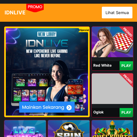
PROMO
IDNLIVE
Lihat Semua
PROMO
Spesial
Red White
PLAY
PROMO
Oglok
PLAY