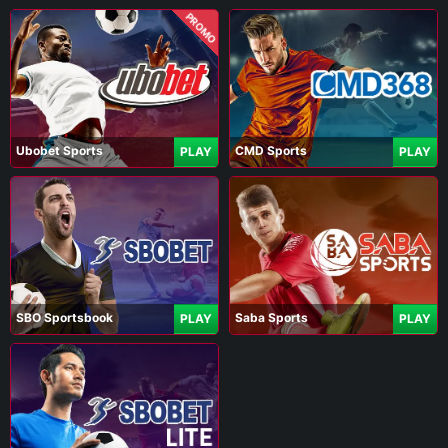
PROMO
Ubobet Sports
CMD Sports
PLAY
PLAY
SBO Sportsbook
Saba Sports
PLAY
PLAY