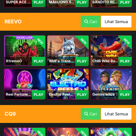
SUPER ACE ROYAL
MAHJONG 5 DRAGONS
BANDITO RETURNS
PLAY
PLAY
PLAY
REEVO
Cari
Lihat Semua
NEW
NEW
NEW
XtremeO
Wolf's Transformation
Chilli Wild Burn
PLAY
PLAY
PLAY
Reel Fortune Wild Blaze
Electro Reels Power Portal
Gemini wilds
PLAY
PLAY
PLAY
CQ9
Cari
Lihat Semua
NEW
NEW
NEW