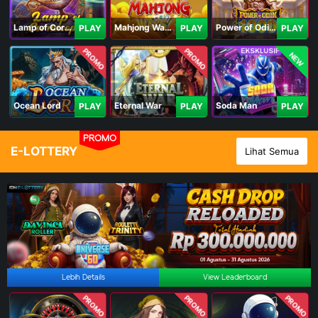
Lamp of Cornucopia
Mahjong Ways IV
Power of Odin 1000
PLAY
PLAY
PLAY
PROMO
PROMO
NEW
Ocean Lord
Eternal War
Soda Man
PLAY
PLAY
PLAY
PROMO
E-LOTTERY
Lihat Semua
Lebih Details
View Leaderboard
PROMO
PROMO
PROMO