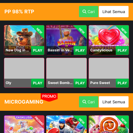
PP 98% RTP
Cari
Lihat Semua
NEW
NEW
NEW
New Dog in Town
Bassin' in Vegas
Candylicious
PLAY
PLAY
PLAY
Oly
Sweet Bomb Drop
Pure Sweet
PLAY
PLAY
PLAY
PROMO
MICROGAMING
Cari
Lihat Semua
PROMO
NEW
NEW