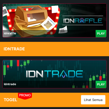
idnraffle
PLAY
IDNTRADE
Idntrade
PLAY
PROMO
TOGEL
Lihat Semua