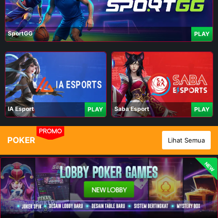
SportGG
PLAY
IA Esport
Saba Esport
PLAY
PLAY
PROMO
POKER
Lihat Semua
NEW