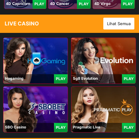
4D Capricorn
4D Cancer
4D Virgo
PLAY
PLAY
PLAY
LIVE CASINO
Lihat Semua
Hogaming
Sg8 Evolution
PLAY
PLAY
SBO Casino
Pragmatic Live
PLAY
PLAY