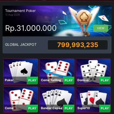
Tournament Poker
10 Aug 2026
Rp.31.000.000
VIEW
799,993,235
GLOBAL JACKPOT
Poker
Ceme Keliling
Domino
PLAY
PLAY
PLAY
Ceme
Bandar Capsa
Super10
PLAY
PLAY
PLAY