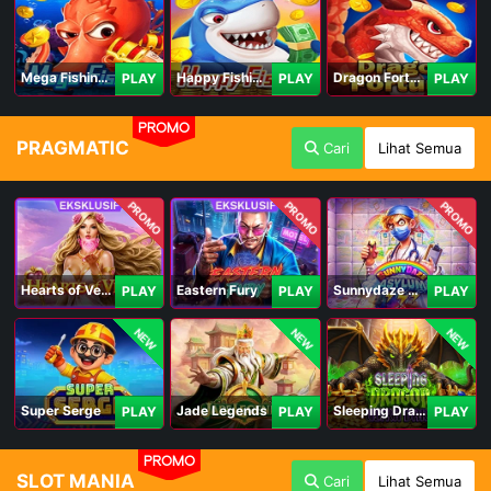
Mega Fishing Jili
Happy Fishing Jili
Dragon Fortune Jili
PLAY
PLAY
PLAY
PROMO
PRAGMATIC
Cari
Lihat Semua
PROMO
PROMO
PROMO
Hearts of Venus
Eastern Fury
Sunnydaze Asylum
PLAY
PLAY
PLAY
NEW
NEW
NEW
Super Serge
Jade Legends
Sleeping Dragon Ultra Dark
PLAY
PLAY
PLAY
PROMO
SLOT MANIA
Cari
Lihat Semua