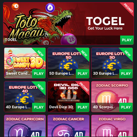
PROMO
TOGEL
PLAY
NEW
NEW
NEW
Sweet Candy 3D
5D Europe Lotto
3D Europe Lotto
PLAY
PLAY
PLAY
PROMO
NEW
4D Europe Lotto
Devil Dice 3D
4D Scorpio
PLAY
PLAY
PLAY