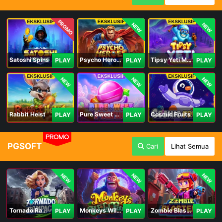
PROMO
NEW
NEW
Satoshi Spins
Psycho Heroes
Tipsy Yeti Megaways
PLAY
PLAY
PLAY
NEW
NEW
NEW
Rabbit Heist
Pure Sweet Mania
Cosmic Fruits
PLAY
PLAY
PLAY
PROMO
PGSOFT
Cari
Lihat Semua
NEW
NEW
NEW
Tornado Rampage
Monkeys Wild Party
Zombie Blasters
PLAY
PLAY
PLAY