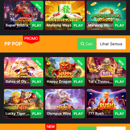
NEW
Super Wildrix
Mahjong Ways
Mahjong Ways 2
PLAY
PLAY
PLAY
PROMO
PP POP
Cari
Lihat Semua
NEW
NEW
NEW
Gates of Olympus POP
Happy Dragon
Tut's Treasure Tower
PLAY
PLAY
PLAY
NEW
Lucky Tiger Gold
Olympus Wins
777 Rush
PLAY
PLAY
PLAY
NEW