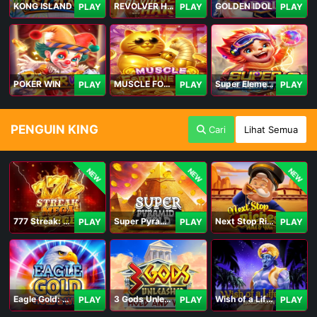
KONG ISLAND
REVOLVER HARE
GOLDEN IDOL
PLAY
PLAY
PLAY
POKER WIN
MUSCLE FORTUNE CAT
Super Elements 2
PLAY
PLAY
PLAY
PENGUIN KING
Cari
Lihat Semua
NEW
NEW
NEW
777 Streak: Megacharged
Super Pyramid of Gold Hold & Win
Next Stop Riches Hold & Win
PLAY
PLAY
PLAY
Eagle Gold: Hold & Win
3 Gods Unleashed: Hold & Win
Wish of a Lifetime Hold & Win
PLAY
PLAY
PLAY