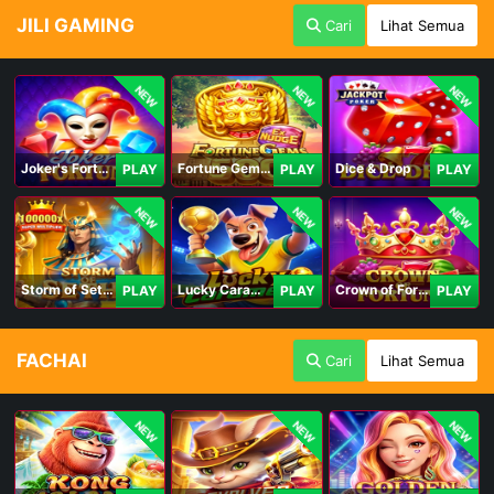
JILI GAMING
Cari
Lihat Semua
NEW
NEW
NEW
Joker's Fortune Jili
Fortune Gems 500 Jili
Dice & Drop
PLAY
PLAY
PLAY
NEW
NEW
NEW
Storm of Seth 2
Lucky Caramelo
Crown of Fortune
PLAY
PLAY
PLAY
FACHAI
Cari
Lihat Semua
NEW
NEW
NEW