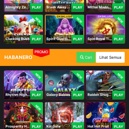
Almighty Zeus Spin Royal
Break Away Deluxe Triple Pots
Mithai Madness 10000X
PLAY
PLAY
PLAY
NEW
NEW
NEW
Clucking Rush
Spirit Guardians
Spin Royal Tiles
PLAY
PLAY
PLAY
PROMO
HABANERO
Cari
Lihat Semua
NEW
NEW
NEW
Rhythm Nights
Galaxy Babies
Raiden Shogun
PLAY
PLAY
PLAY
NEW
Prosperity Horse
Koi Gate
Hot Hot Fruit
PLAY
PLAY
PLAY