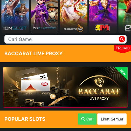
PROMO
BACCARAT LIVE PROXY
NEW
POPULAR SLOTS
Cari
Lihat Semua