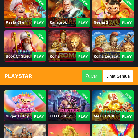
NEW
NEW
NEW
Pasta Chef
Ranagrok
Nezha 2
PLAY
PLAY
PLAY
NEW
Book Of Suleiman
Roma
Roma Legacy
PLAY
PLAY
PLAY
PLAYSTAR
Cari
Lihat Semua
NEW
NEW
NEW
Sugar Teddy
ELECTRIC ZEUS
MAHJONG: ORIGIN 2
PLAY
PLAY
PLAY