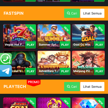
FASTSPIN
Cari
Lihat Semua
NEW
NEW
NEW
Vegas Hot Fruit
Summer Splash Paradise
Goal Go Win
PLAY
PLAY
PLAY
The Great Safari
Adventure To The West
Mahjong Princess
PLAY
PLAY
PLAY
PROMO
PLAYTECH
Cari
Lihat Semua
NEW
NEW
NEW