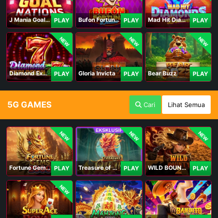
J Mania Goal Nations
Bufon Fortuna Deluxe
Mad Hit Diamonds Deluxe
PLAY
PLAY
PLAY
NEW
NEW
NEW
Diamond Explosion 777
Gloria Invicta
Bear Buzz
PLAY
PLAY
PLAY
5G GAMES
Cari
Lihat Semua
NEW
NEW
NEW
Fortune Gems 2000
Treasure of Qilin
WILD BOUNTY 2
PLAY
PLAY
PLAY
NEW