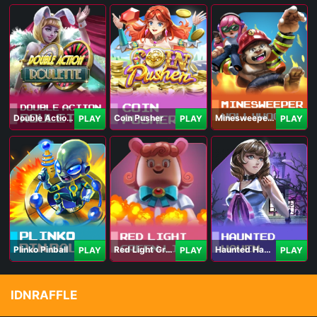
Double Action Roulette
Coin Pusher
Minesweeper Hollywood
PLAY
PLAY
PLAY
Plinko Pinball
Red Light Green Light
Haunted Haven
PLAY
PLAY
PLAY
IDNRAFFLE