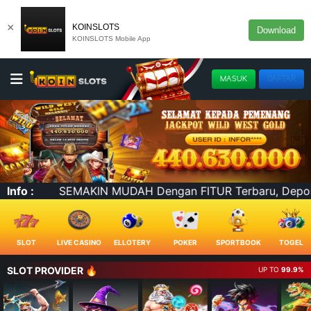
×
KOINSLOTS
Download
KOINSLOTS Mobile App
MASUK
DAFTAR
u, Deposit Via : - VIRTUAL ACCOUNT - E-WALLET - QRIS (
Info :
SLOT
LIVE CASINO
ELLOTERY
POKER
SPORTBOOK
TOGEL
SLOT PROVIDER 🔥
UP TO
99.9%