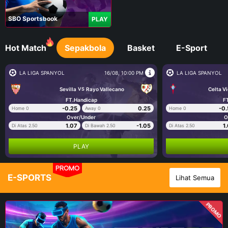
SBO Sportsbook
PLAY
Hot Match
Sepakbola
Basket
E-Sport
LA LIGA SPANYOL
16/08, 10:00 PM
LIGUE 1 PRANCIS
Celta Vigo
VS
Osasuna
Marsei
FT.Handicap
F
-0.50
0.50
-1
Home 0
Away 0
Home 0
Over/Under
O
1.06
-1.21
1
Di Atas 2.50
Di Bawah 2.50
Di Atas 0.00
PLAY
PROMO
E-SPORTS
Lihat Semua
PROMO