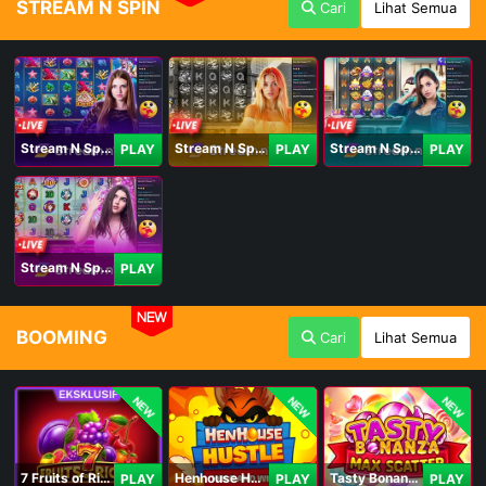
STREAM N SPIN
Cari
Lihat Semua
Stream N Spin - Angela
Stream N Spin - Lisa
Stream N Spin - Kimmy
PLAY
PLAY
PLAY
Stream N Spin - Luna
PLAY
NEW
BOOMING
Cari
Lihat Semua
NEW
NEW
NEW
7 Fruits of Riches
Henhouse Hustle: Hold and Win
Tasty Bonanza Max Scatter
PLAY
PLAY
PLAY