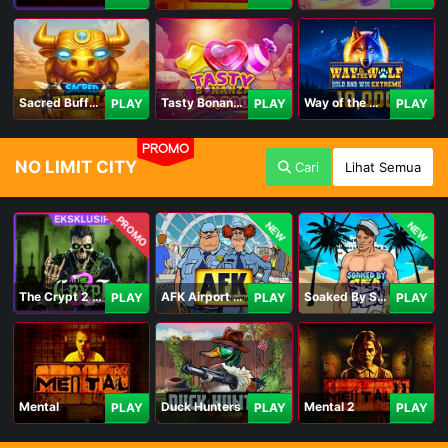
Sacred Buffalo
Tasty Bonanza 10,000
Way of the Wolf Hold and Win Extreme 10,000
PLAY
PLAY
PLAY
PROMO
NO LIMIT CITY
Cari
Lihat Semua
PROMO
NEW
NEW
The Crypt 2 Carnival
AFK Airport Security
Soaked By Seamen
PLAY
PLAY
PLAY
Mental
Duck Hunters
Mental 2
PLAY
PLAY
PLAY