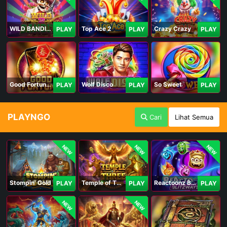
WILD BANDITO 2
Top Ace 2
Crazy Crazy
PLAY
PLAY
PLAY
Good Fortune M
Wolf Disco
So Sweet
PLAY
PLAY
PLAY
PLAYNGO
Cari
Lihat Semua
NEW
NEW
NEW
Stompin' Gold
Temple of Three
Reactoonz Blitzways
PLAY
PLAY
PLAY
NEW
NEW