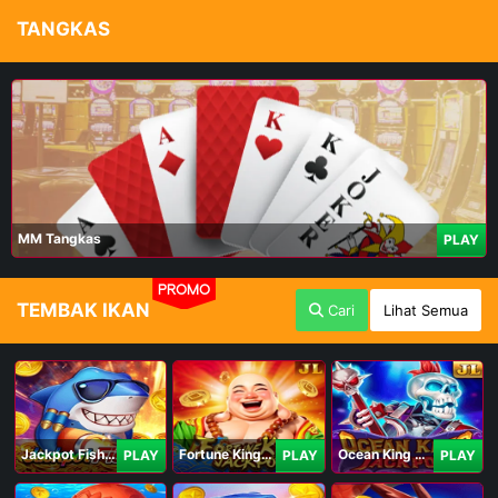
TANGKAS
MM Tangkas
PLAY
PROMO
TEMBAK IKAN
Cari
Lihat Semua
Jackpot Fishing Jili
Fortune King Jackpot
Ocean King Jackpot
PLAY
PLAY
PLAY