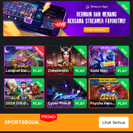
NEW
PROMO
NEW
NEW
Lamp of Cornucopia
Chinchirorin
Soda Man
PLAY
PLAY
PLAY
NEW
NEW
NEW
2026 GOLDEN GOAL RUSH
Cyber Pinball
Psycho Heroes
PLAY
PLAY
PLAY
PROMO
SPORTSBOOK
Lihat Semua