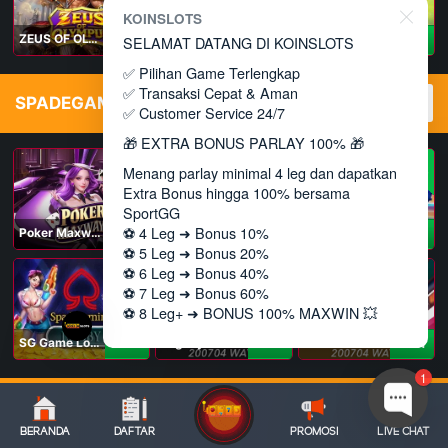
KOINSLOTS
ZEUS OF OLYMPUS
MAHJONG WAYS 3+
MAHJONG: ORIGIN
PLAY
PLAY
PLAY
SELAMAT DATANG DI KOINSLOTS
✅ Pilihan Game Terlengkap
PROMO
✅ Transaksi Cepat & Aman
SPADEGAMING
Cari
Lihat Semua
✅ Customer Service 24/7
🎁 EXTRA BONUS PARLAY 100% 🎁
NEW
NEW
NEW
Menang parlay minimal 4 leg dan dapatkan
Extra Bonus hingga 100% bersama
SportGG
⚽️ 4 Leg ➜ Bonus 10%
Poker Maxways
Royal Paws Maxways
Kong The Striker
PLAY
PLAY
PLAY
⚽️ 5 Leg ➜ Bonus 20%
⚽️ 6 Leg ➜ Bonus 40%
⚽️ 7 Leg ➜ Bonus 60%
⚽️ 8 Leg+ ➜ BONUS 100% MAXWIN 💥
✅ Min bet Rp70K
SG Game Lobby
Legacy of Kong Maxways
Clash of the Giants
PLAY
PLAY
PLAY
✅ Odds min 1.7 / leg
1
✅ Bonus hingga Rp 27 juta / hari
CLOTPLAY
Cari
Lihat Semua
Semakin banyak leg tembus, semakin besar
Bonusnya 🚀
BERANDA
DAFTAR
PROMOSI
LIVE CHAT